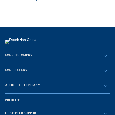
FOR CUSTOMERS
请求回拨
FOR DEALERS
BECOME A DEALER
ABOUT THE COMPANY
Sign in
History of the company
PROJECTS
Vacancies and personnel policy
News
CUSTOMER SUPPORT