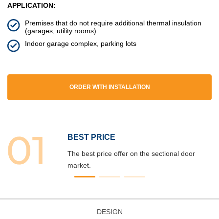
APPLICATION:
Premises that do not require additional thermal insulation
(garages, utility rooms)
Indoor garage complex, parking lots
ORDER WITH INSTALLATION
BEST PRICE
The best price offer on the sectional door
market.
DESIGN