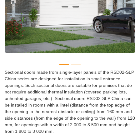
Sectional doors made from single-layer panels of the RSD02-SLP
China series are designed for installation in small entrance
openings. Such sectional doors are suitable for premises that do
not require additional thermal insulation (covered parking lots,
unheated garages, etc.). Sectional doors RSD02-SLP China can
be installed in rooms with a lintel (distance from the top edge of
the opening to the nearest obstacle or ceiling) from 160 mm and
side distances (from the edge of the opening to the wall) from 120
mm, for openings with a width of 2 000 to 3 500 mm and height
from 1 800 to 3 000 mm.