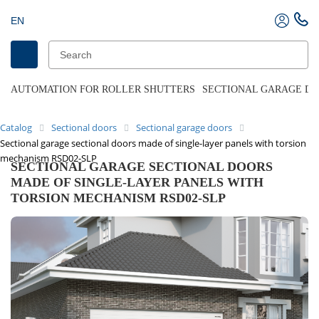
EN
AUTOMATION FOR ROLLER SHUTTERS
SECTIONAL GARAGE D
Catalog
Sectional doors
Sectional garage doors
Sectional garage sectional doors made of single-layer panels with torsion
mechanism RSD02-SLP
SECTIONAL GARAGE SECTIONAL DOORS
MADE OF SINGLE-LAYER PANELS WITH
TORSION MECHANISM RSD02-SLP