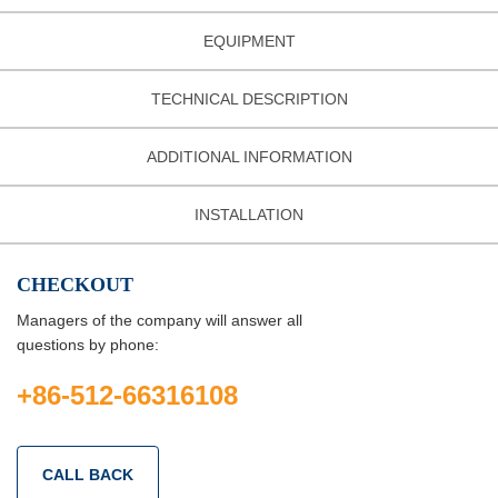
EQUIPMENT
TECHNICAL DESCRIPTION
ADDITIONAL INFORMATION
INSTALLATION
CHECKOUT
Managers of the company will answer all
questions by phone:
+86-512-66316108
CALL BACK