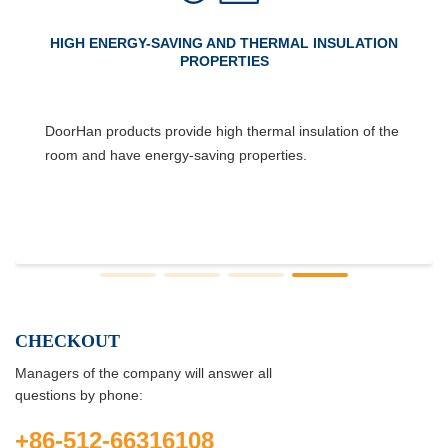
HIGH ENERGY-SAVING AND THERMAL INSULATION
PROPERTIES
DoorHan products provide high thermal insulation of the
room and have energy-saving properties.
CHECKOUT
Managers of the company will answer all
questions by phone:
+86-512-66316108