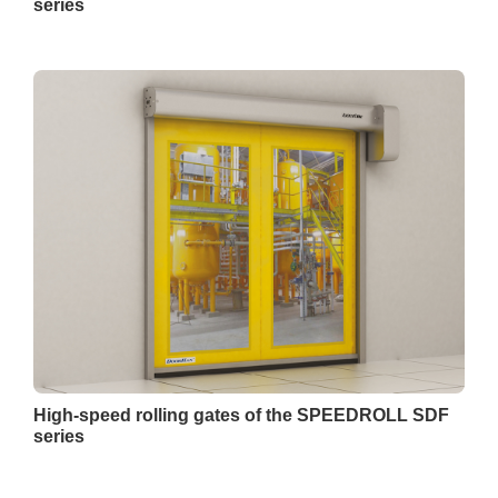
series
High-speed rolling gates of the SPEEDROLL SDF
series