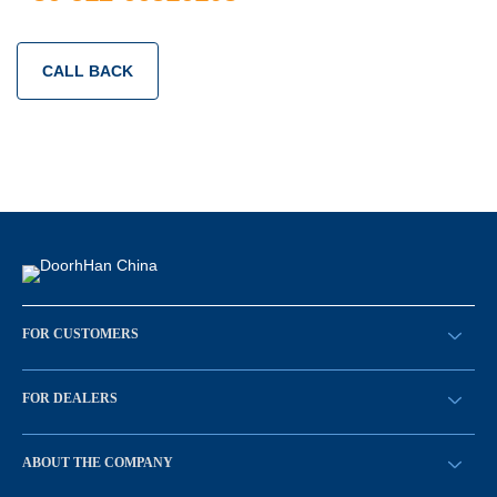
CALL BACK
FOR CUSTOMERS
请求回拨
FOR DEALERS
BECOME A DEALER
ABOUT THE COMPANY
Sign in