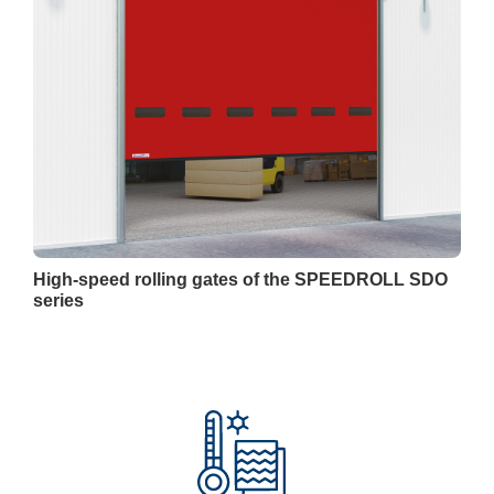
High-speed rolling gates of the SPEEDROLL SDO
series