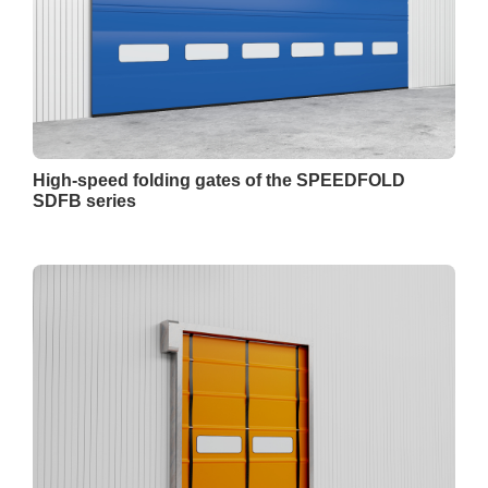
High-speed folding gates of the SPEEDFOLD
SDFB series