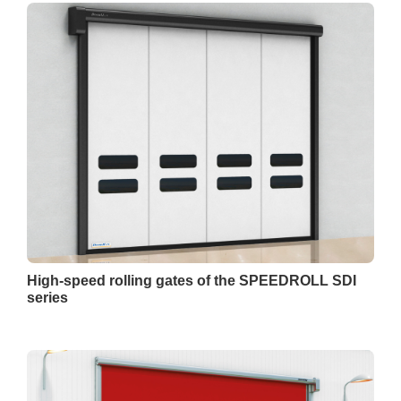
High-speed rolling gates of the SPEEDROLL SDI
series