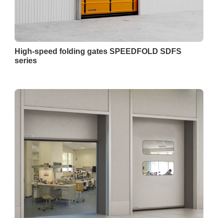
High-speed folding gates SPEEDFOLD SDFS
series