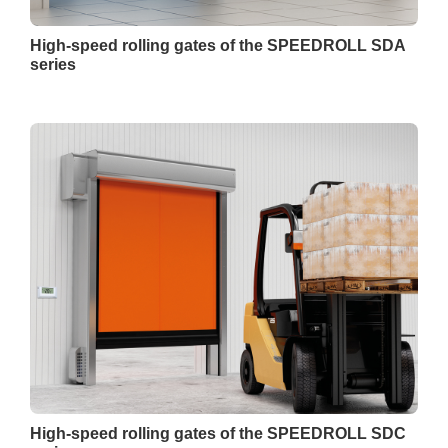
High-speed rolling gates of the SPEEDROLL SDA
series
High-speed rolling gates of the SPEEDROLL SDC