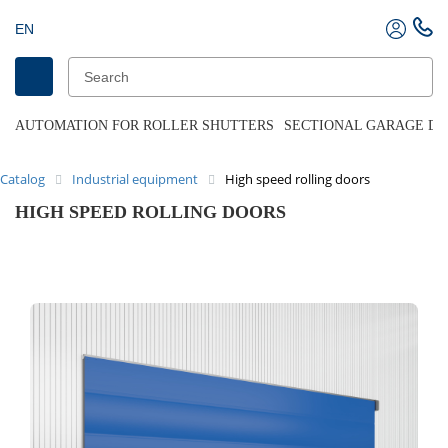
EN
AUTOMATION FOR ROLLER SHUTTERS
SECTIONAL GARAGE D
Catalog
Industrial equipment
High speed rolling doors
HIGH SPEED ROLLING DOORS