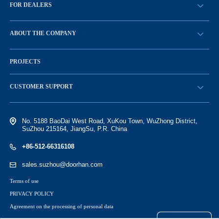
FOR DEALERS
BECOME A DEALER
ABOUT THE COMPANY
Sign in
History of the company
PROJECTS
Vacancies and personnel policy
News
CUSTOMER SUPPORT
Electronic catalog of equipment
No. 5188 BaoDai West Road, XuKou Town, WuZhong District,
SuZhou 215164, JiangSu, P.R. China
+86-512-66316108
sales.suzhou@doorhan.com
Terms of use
PRIVACY POLICY
Agreement on the processing of personal data