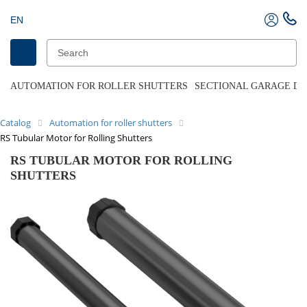
EN
AUTOMATION FOR ROLLER SHUTTERS
SECTIONAL GARAGE D
Catalog
Automation for roller shutters
RS Tubular Motor for Rolling Shutters
RS TUBULAR MOTOR FOR ROLLING
SHUTTERS