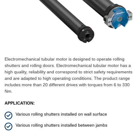
Electromechanical tubular motor is designed to operate rolling
shutters and rolling doors. Electromechanical tubular motor has a
high quality, reliability and correspond to strict safety requirements
and are adapted to high operating conditions. The product range
includes more than 20 different drives with torques from 6 to 330
Nm.
APPLICATION:
Various rolling shutters installed on wall surface
Various rolling shutters installed between jambs