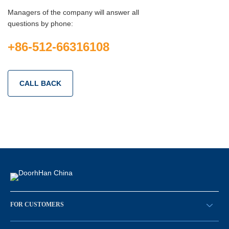
Managers of the company will answer all
questions by phone:
+86-512-66316108
CALL BACK
FOR CUSTOMERS
请求回拨