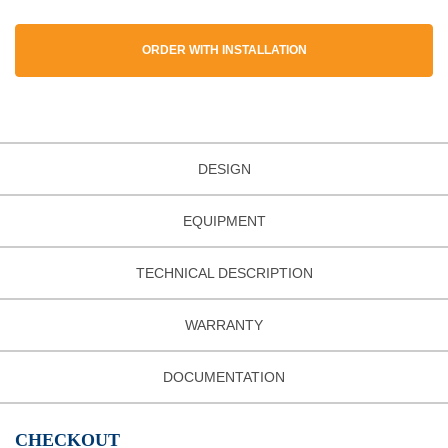
ORDER WITH INSTALLATION
DESIGN
EQUIPMENT
TECHNICAL DESCRIPTION
WARRANTY
DOCUMENTATION
CHECKOUT