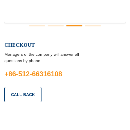
CHECKOUT
Managers of the company will answer all
questions by phone:
+86-512-66316108
CALL BACK