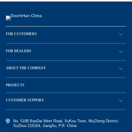
FOR CUSTOMERS
请求回拨
FOR DEALERS
BECOME A DEALER
ABOUT THE COMPANY
Sign in
History of the company
PROJECTS
Vacancies and personnel policy
News
CUSTOMER SUPPORT
Electronic catalog of equipment
No. 5188 BaoDai West Road, XuKou Town, WuZhong District,
SuZhou 215164, JiangSu, P.R. China