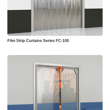
Film Strip Curtains Series FC-100