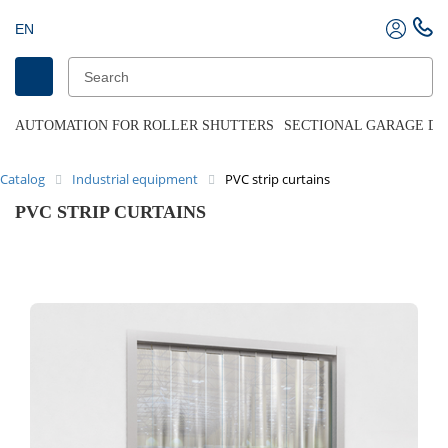
EN
AUTOMATION FOR ROLLER SHUTTERS
SECTIONAL GARAGE D
Catalog
Industrial equipment
PVC strip curtains
PVC STRIP CURTAINS