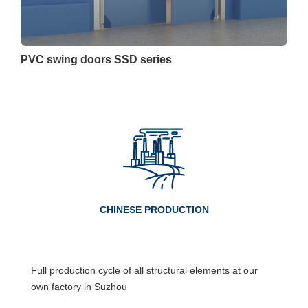
PVC swing doors SSD series
CHINESE PRODUCTION
Full production cycle of all structural elements at our
own factory in Suzhou