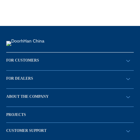
FOR CUSTOMERS
请求回拨
FOR DEALERS
BECOME A DEALER
ABOUT THE COMPANY
Sign in
History of the company
PROJECTS
Vacancies and personnel policy
News
CUSTOMER SUPPORT