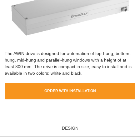
The AWIN drive is designed for automation of top-hung, bottom-
hung, mid-hung and parallel-hung windows with a height of at
least 800 mm. The drive is compact in size, easy to install and is
available in two colors: white and black.
ORDER WITH INSTALLATION
DESIGN