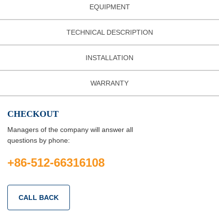
EQUIPMENT
TECHNICAL DESCRIPTION
INSTALLATION
WARRANTY
CHECKOUT
Managers of the company will answer all
questions by phone:
+86-512-66316108
CALL BACK