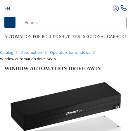
EN
AUTOMATION FOR ROLLER SHUTTERS
SECTIONAL GARAGE D
Catalog
Automation
Operators for windows
Window automation drive AWIN
WINDOW AUTOMATION DRIVE AWIN