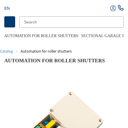
EN
AUTOMATION FOR ROLLER SHUTTERS
SECTIONAL GARAGE D
Catalog
Automation for roller shutters
AUTOMATION FOR ROLLER SHUTTERS