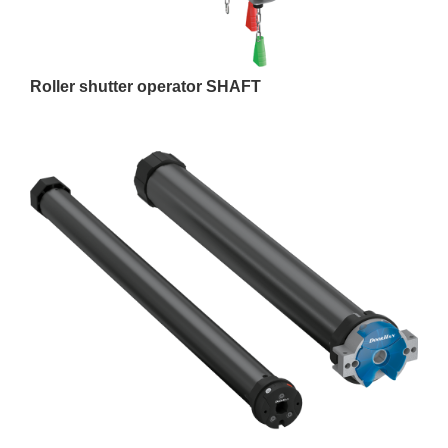
Roller shutter operator SHAFT