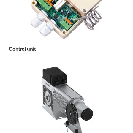
Control unit