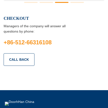
CHECKOUT
Managers of the company will answer all
questions by phone:
+86-512-66316108
CALL BACK