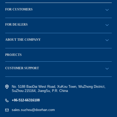
FOR CUSTOMERS
请求回拨
FOR DEALERS
BECOME A DEALER
ABOUT THE COMPANY
Sign in
History of the company
PROJECTS
Vacancies and personnel policy
News
CUSTOMER SUPPORT
Electronic catalog of equipment
No. 5188 BaoDai West Road, XuKou Town, WuZhong District,
SuZhou 215164, JiangSu, P.R. China
+86-512-66316108
sales.suzhou@doorhan.com