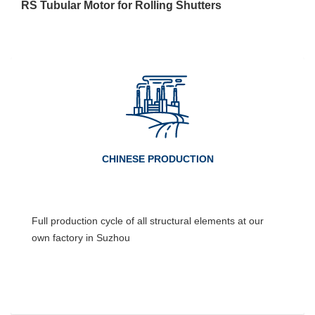
RS Tubular Motor for Rolling Shutters
CHINESE PRODUCTION
Full production cycle of all structural elements at our
own factory in Suzhou